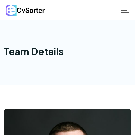
Skip
to
content
Team Details