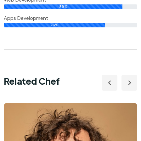
89%
Apps Development
76%
Related Chef