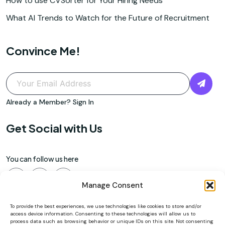
How to use CVSorter for Your Hiring Needs
What AI Trends to Watch for the Future of Recruitment
Convince Me!
Already a Member?
Sign In
Get Social with Us
You can follow us here
Manage Consent
To provide the best experiences, we use technologies like cookies to store and/or
access device information. Consenting to these technologies will allow us to
process data such as browsing behavior or unique IDs on this site. Not consenting