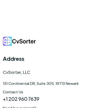
Address
CvSorter, LLC
131 Continental DR, Suite 305, 19713 Newark
Contact Us
+1 202 960 7639