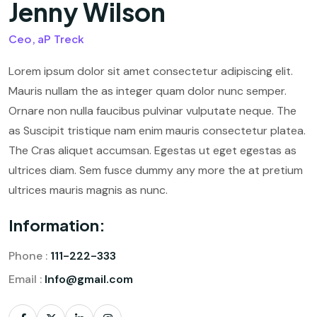
Jenny Wilson
Ceo, aP Treck
Lorem ipsum dolor sit amet consectetur adipiscing elit.
Mauris nullam the as integer quam dolor nunc semper.
Ornare non nulla faucibus pulvinar vulputate neque. The
as Suscipit tristique nam enim mauris consectetur platea.
The Cras aliquet accumsan. Egestas ut eget egestas as
ultrices diam. Sem fusce dummy any more the at pretium
ultrices mauris magnis as nunc.
Information:
Phone :
111-222-333
Email :
Info@gmail.com