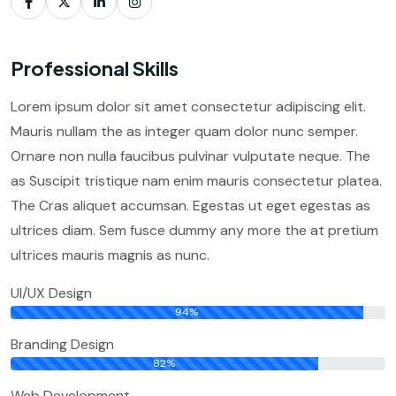
Professional Skills
Lorem ipsum dolor sit amet consectetur adipiscing elit.
Mauris nullam the as integer quam dolor nunc semper.
Ornare non nulla faucibus pulvinar vulputate neque. The
as Suscipit tristique nam enim mauris consectetur platea.
The Cras aliquet accumsan. Egestas ut eget egestas as
ultrices diam. Sem fusce dummy any more the at pretium
ultrices mauris magnis as nunc.
UI/UX Design
94%
Branding Design
82%
Web Development