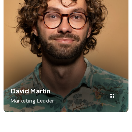
David Martin
Marketing Leader