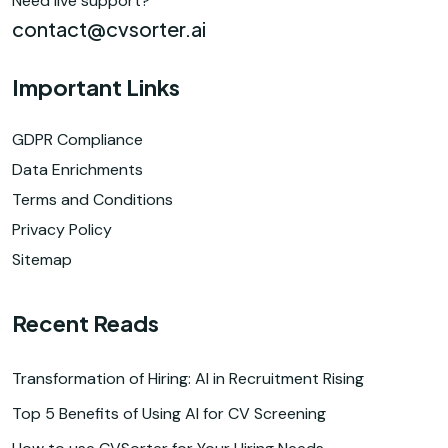
Need live support?
contact@cvsorter.ai
Important Links
GDPR Compliance
Data Enrichments
Terms and Conditions
Privacy Policy
Sitemap
Recent Reads
Transformation of Hiring: AI in Recruitment Rising
Top 5 Benefits of Using AI for CV Screening