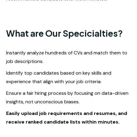
What are Our Specicialties?
Instantly analyze hundreds of CVs and match them to
job descriptions.
Identify top candidates based on key skills and
experience that align with your job criteria.
Ensure a fair hiring process by focusing on data-driven
insights, not unconscious biases.
Easily upload job requirements and resumes, and
receive ranked candidate lists within minutes.