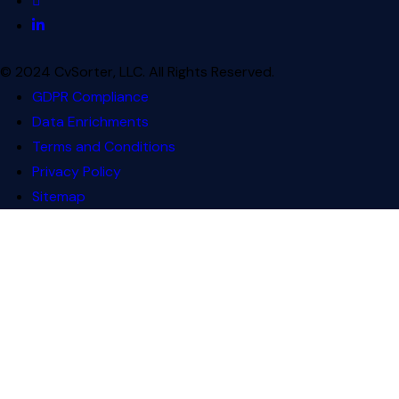
© 2024 CvSorter, LLC. All Rights Reserved.
GDPR Compliance
Data Enrichments
Terms and Conditions
Privacy Policy
Sitemap