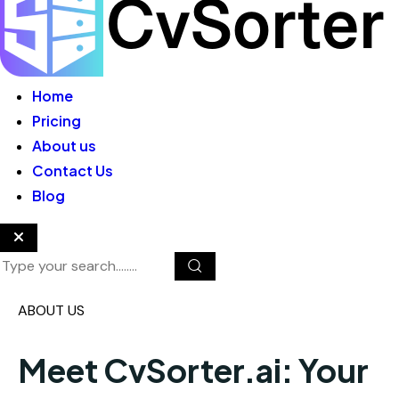
Home
Pricing
About us
Contact Us
Blog
ABOUT US