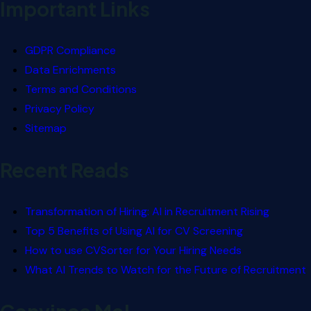
Important Links
GDPR Compliance
Data Enrichments
Terms and Conditions
Privacy Policy
Sitemap
Recent Reads
Transformation of Hiring: AI in Recruitment Rising
Top 5 Benefits of Using AI for CV Screening
How to use CVSorter for Your Hiring Needs
What AI Trends to Watch for the Future of Recruitment