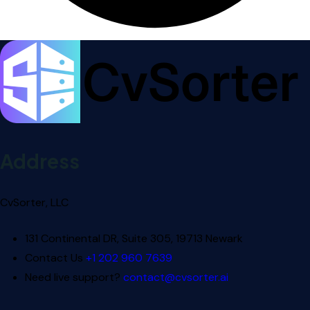
Address
CvSorter, LLC
131 Continental DR, Suite 305, 19713 Newark
Contact Us
+1 202 960 7639
Need live support?
contact@cvsorter.ai