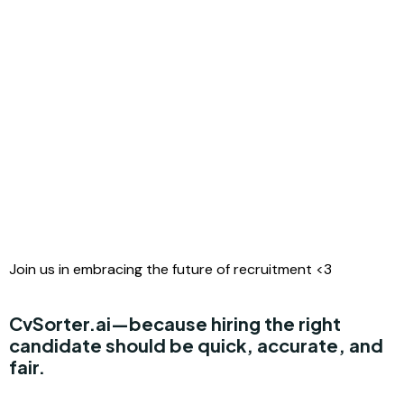
Join us in embracing the future of recruitment <3
CvSorter.ai
—because hiring the right
candidate should be quick, accurate, and
fair.