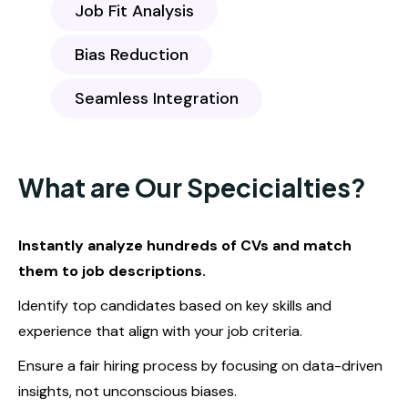
Job Fit Analysis
Bias Reduction
Seamless Integration
What are Our Specicialties?
Instantly analyze hundreds of CVs and match
them to job descriptions.
Identify top candidates based on key skills and
experience that align with your job criteria.
Ensure a fair hiring process by focusing on data-driven
insights, not unconscious biases.