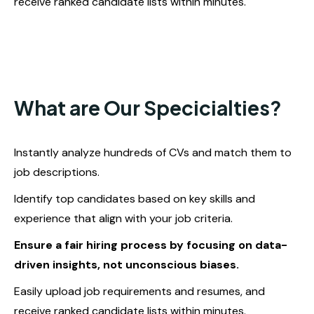
receive ranked candidate lists within minutes.
What are Our Specicialties?
Instantly analyze hundreds of CVs and match them to
job descriptions.
Identify top candidates based on key skills and
experience that align with your job criteria.
Ensure a fair hiring process by focusing on data-
driven insights, not unconscious biases.
Easily upload job requirements and resumes, and
receive ranked candidate lists within minutes.