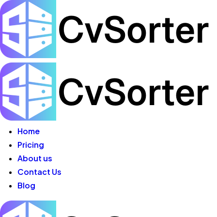
Home
Pricing
About us
Contact Us
Blog