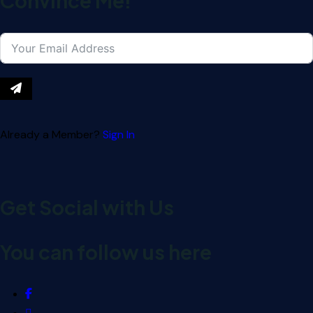
Convince Me!
Already a Member?
Sign In
Get Social with Us
You can follow us here