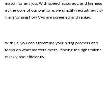
match for any job. With speed, accuracy, and fairness
at the core of our platform, we simplify recruitment by
transforming how CVs are screened and ranked
With us, you can streamline your hiring process and
focus on what matters most—finding the right talent
quickly and efficiently.