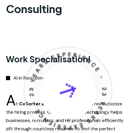
AI in Recruitment
A
t
CvSorter.ai
, we’re on a mission to revolutionize
the hiring process. Our advanced AI technology helps
businesses, recruiters, and HR professionals efficiently
sift through countless resumes to find the perfect