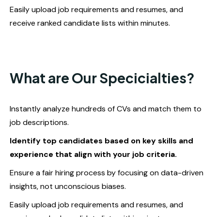
Easily upload job requirements and resumes, and
receive ranked candidate lists within minutes.
What are Our Specicialties?
Instantly analyze hundreds of CVs and match them to
job descriptions.
Identify top candidates based on key skills and
experience that align with your job criteria.
Ensure a fair hiring process by focusing on data-driven
insights, not unconscious biases.
Easily upload job requirements and resumes, and