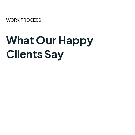
WORK PROCESS