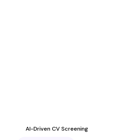
AI-Driven CV Screening