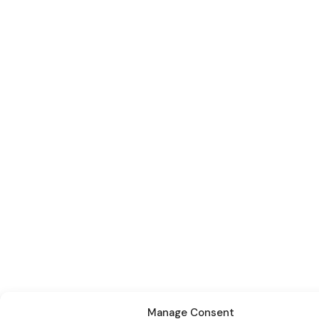
Manage Consent