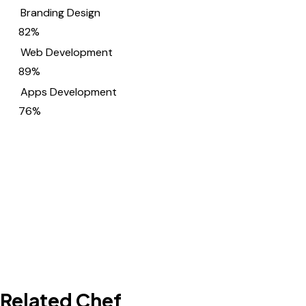
Branding Design
82%
Web Development
89%
Apps Development
76%
Related Chef