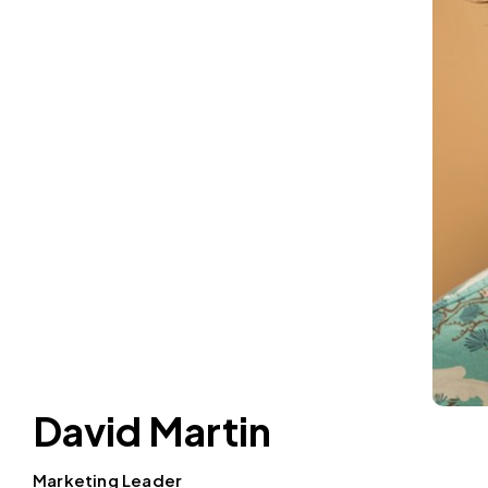
David Martin
Marketing Leader