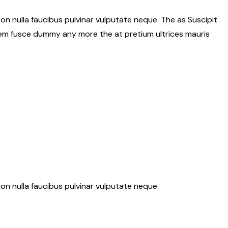
on nulla faucibus pulvinar vulputate neque. The as Suscipit
Sem fusce dummy any more the at pretium ultrices mauris
on nulla faucibus pulvinar vulputate neque.