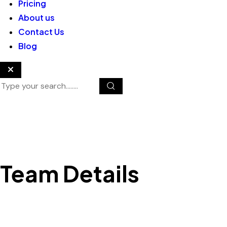
Pricing
About us
Contact Us
Blog
Team Details