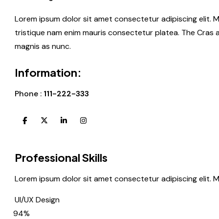
Lorem ipsum dolor sit amet consectetur adipiscing elit. 
tristique nam enim mauris consectetur platea. The Cras 
magnis as nunc.
Information:
Phone :
111-222-333
Professional Skills
Lorem ipsum dolor sit amet consectetur adipiscing elit. 
UI/UX Design
94%