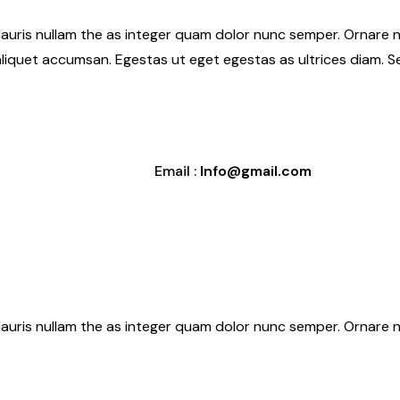
Mauris nullam the as integer quam dolor nunc semper. Ornare n
aliquet accumsan. Egestas ut eget egestas as ultrices diam. 
Email :
Info@gmail.com
Mauris nullam the as integer quam dolor nunc semper. Ornare n