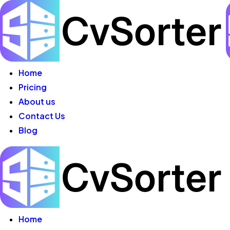
Skip
to
content
Home
Pricing
About us
Contact Us
Blog
Home