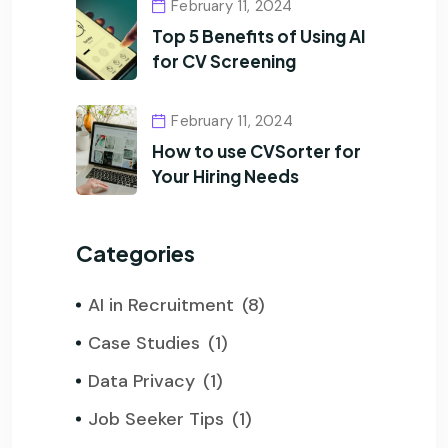
February 11, 2024
Top 5 Benefits of Using AI
for CV Screening
February 11, 2024
How to use CVSorter for
Your Hiring Needs
Categories
AI in Recruitment
(8)
Case Studies
(1)
Data Privacy
(1)
Job Seeker Tips
(1)