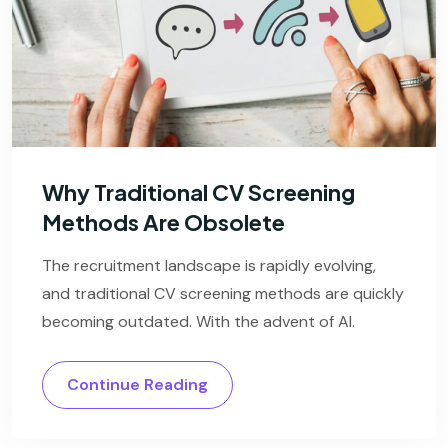
Why Traditional CV Screening
Methods Are Obsolete
The recruitment landscape is rapidly evolving,
and traditional CV screening methods are quickly
becoming outdated. With the advent of AI.
Continue Reading