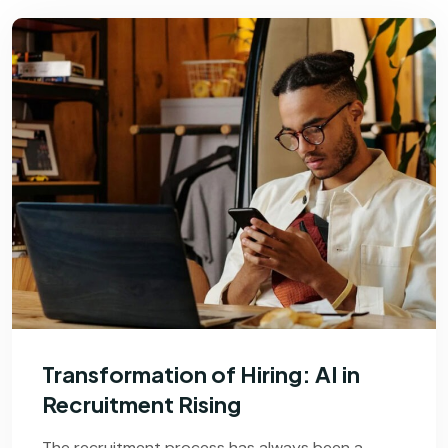
Transformation of Hiring: AI in
Recruitment Rising
The recruitment process has always been a