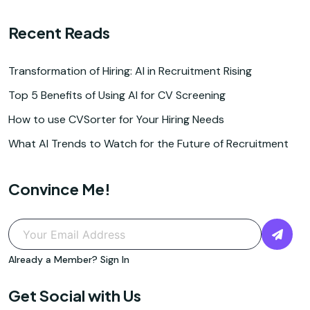
Recent Reads
Transformation of Hiring: AI in Recruitment Rising
Top 5 Benefits of Using AI for CV Screening
How to use CVSorter for Your Hiring Needs
What AI Trends to Watch for the Future of Recruitment
Convince Me!
Already a Member?
Sign In
Get Social with Us