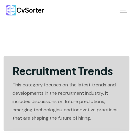
Skip
to
content
Recruitment Trends
This category focuses on the latest trends and
developments in the recruitment industry. It
includes discussions on future predictions,
emerging technologies, and innovative practices
that are shaping the future of hiring.