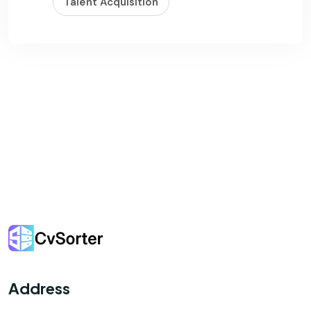
Talent Acquisition
Address