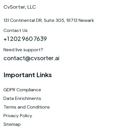
CvSorter, LLC
131 Continental DR, Suite 305, 19713 Newark
Contact Us
+1 202 960 7639
Need live support?
contact@cvsorter.ai
Important Links
GDPR Compliance
Data Enrichments
Terms and Conditions
Privacy Policy
Sitemap