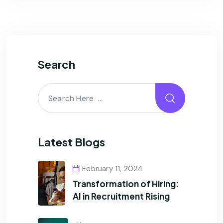
Search
Latest Blogs
February 11, 2024
Transformation of Hiring:
AI in Recruitment Rising