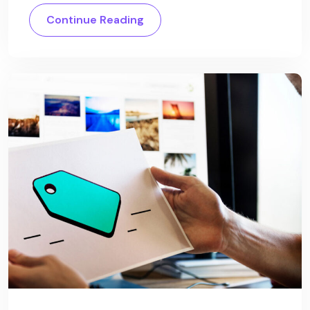
Continue Reading