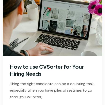
How to use CVSorter for Your
Hiring Needs
Hiring the right candidate can be a daunting task,
especially when you have piles of resumes to go
through. CVSorter,.