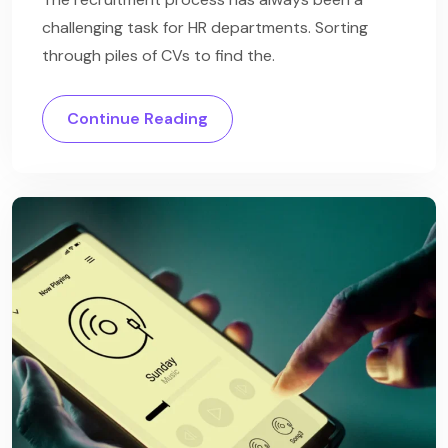
challenging task for HR departments. Sorting
through piles of CVs to find the.
Continue Reading