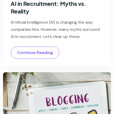
AI in Recruitment: Myths vs.
Reality
Artificial Intelligence (AI) is changing the way
companies hire. However, many myths surround
AI in recruitment. Let’s clear up these.
Continue Reading