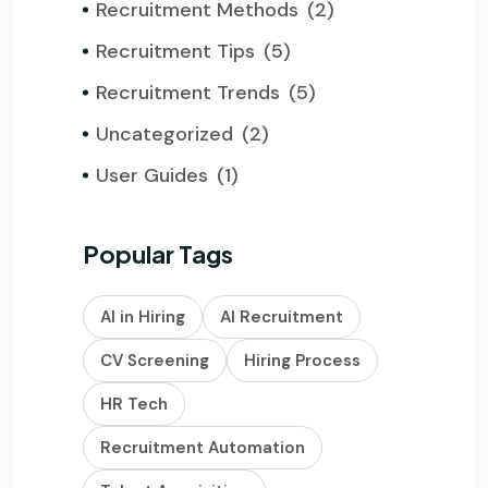
Recruitment Methods
(2)
Recruitment Tips
(5)
Recruitment Trends
(5)
Uncategorized
(2)
User Guides
(1)
Popular Tags
AI in Hiring
AI Recruitment
CV Screening
Hiring Process
HR Tech
Recruitment Automation