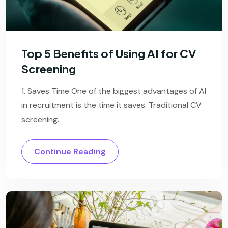
Top 5 Benefits of Using AI for CV
Screening
1. Saves Time One of the biggest advantages of AI
in recruitment is the time it saves. Traditional CV
screening.
Continue Reading