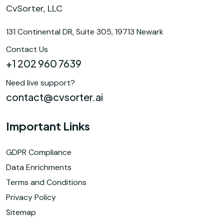
CvSorter, LLC
131 Continental DR, Suite 305, 19713 Newark
Contact Us
+1 202 960 7639
Need live support?
contact@cvsorter.ai
Important Links
GDPR Compliance
Data Enrichments
Terms and Conditions
Privacy Policy
Sitemap