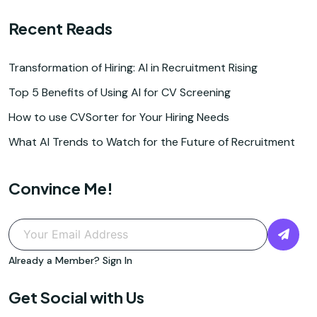
Recent Reads
Transformation of Hiring: AI in Recruitment Rising
Top 5 Benefits of Using AI for CV Screening
How to use CVSorter for Your Hiring Needs
What AI Trends to Watch for the Future of Recruitment
Convince Me!
Already a Member?
Sign In
Get Social with Us