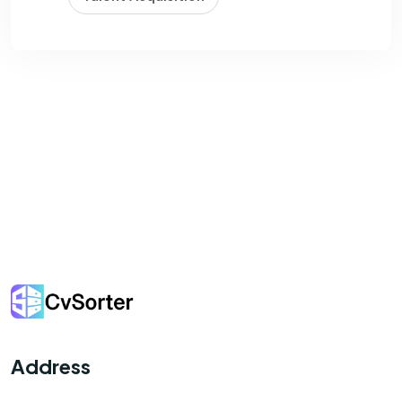
Address