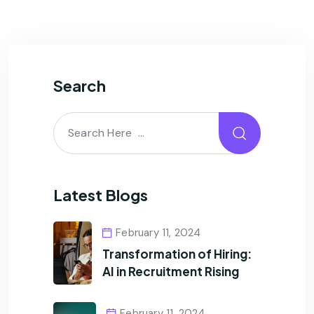
Search
Latest Blogs
February 11, 2024
Transformation of Hiring:
AI in Recruitment Rising
February 11, 2024