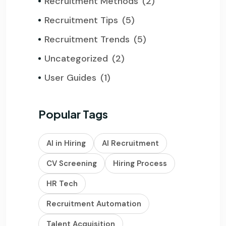
Recruitment Methods
(2)
Recruitment Tips
(5)
Recruitment Trends
(5)
Uncategorized
(2)
User Guides
(1)
Popular Tags
AI in Hiring
AI Recruitment
CV Screening
Hiring Process
HR Tech
Recruitment Automation
Talent Acquisition