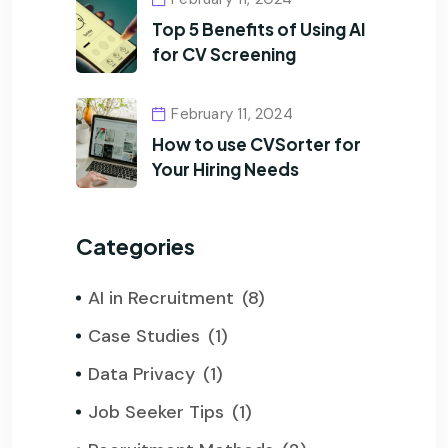
Top 5 Benefits of Using AI
for CV Screening
February 11, 2024
How to use CVSorter for
Your Hiring Needs
Categories
AI in Recruitment
(8)
Case Studies
(1)
Data Privacy
(1)
Job Seeker Tips
(1)