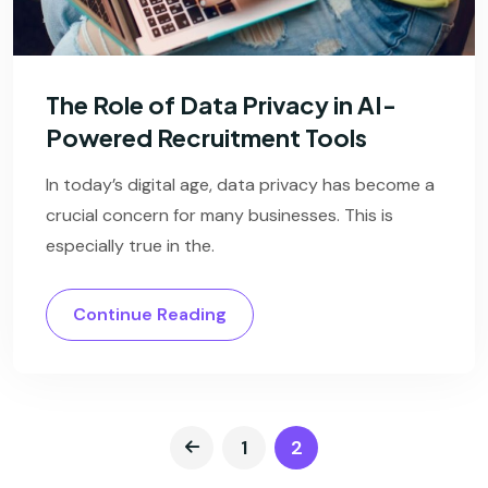
The Role of Data Privacy in AI-
Powered Recruitment Tools
In today’s digital age, data privacy has become a
crucial concern for many businesses. This is
especially true in the.
Continue Reading
1
2